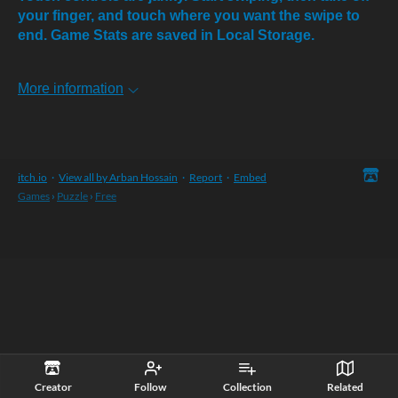
your finger, and touch where you want the swipe to
end. Game Stats are saved in Local Storage.
More information
itch.io
·
View all by Arban Hossain
·
Report
·
Embed
Games
›
Puzzle
›
Free
Creator
Follow
Collection
Related