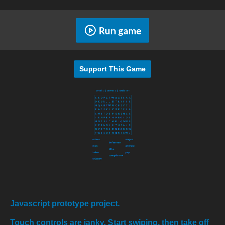
Run game
Support This Game
Javascript prototype project.
Touch controls are janky. Start swiping, then take off